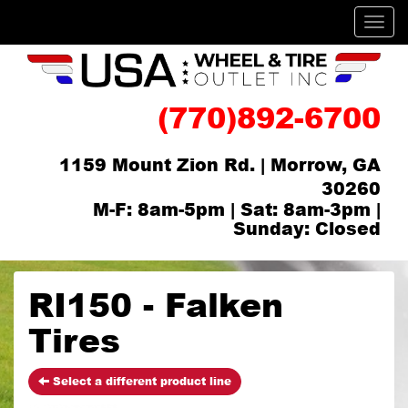
Men
(770)892-6700
1159 Mount Zion Rd. | Morrow, GA
30260
M-F: 8am-5pm | Sat: 8am-3pm |
Sunday: Closed
RI150 - Falken
Tires
Select a different product line