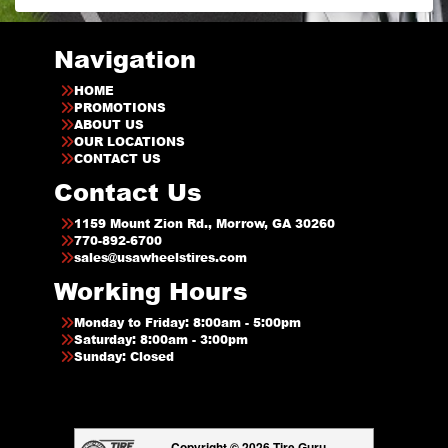
Navigation
HOME
PROMOTIONS
ABOUT US
OUR LOCATIONS
CONTACT US
Contact Us
1159 Mount Zion Rd., Morrow, GA 30260
770-892-6700
sales@usawheelstires.com
Working Hours
Monday to Friday: 8:00am - 5:00pm
Saturday: 8:00am - 3:00pm
Sunday: Closed
Copyright © 2026 Tire Guru