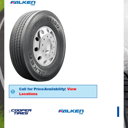
Call for Price/Availability:
View
Locations