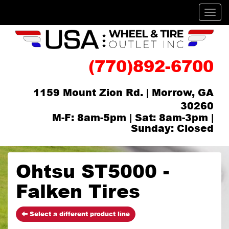
Men
(770)892-6700
1159 Mount Zion Rd. | Morrow, GA
30260
M-F: 8am-5pm | Sat: 8am-3pm |
Sunday: Closed
Ohtsu ST5000 -
Falken Tires
Select a different product line