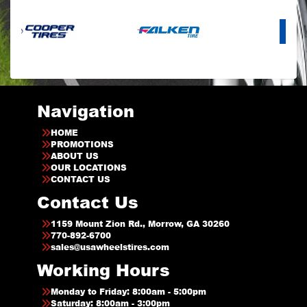
Navigation
HOME
PROMOTIONS
ABOUT US
OUR LOCATIONS
CONTACT US
Contact Us
1159 Mount Zion Rd., Morrow, GA 30260
770-892-6700
sales@usawheelstires.com
Working Hours
Monday to Friday: 8:00am - 5:00pm
Saturday: 8:00am - 3:00pm