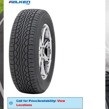
Call for Price/Availability:
View
Locations