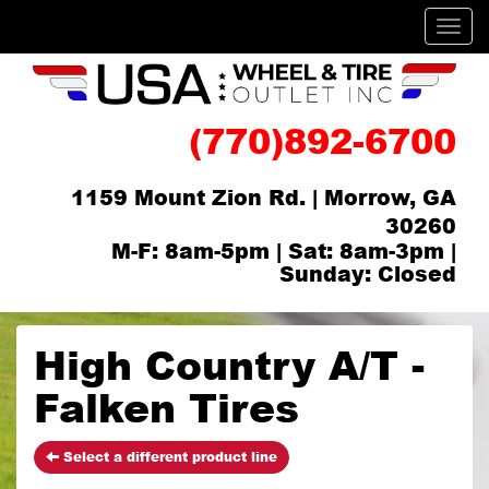
Men
(770)892-6700
1159 Mount Zion Rd. | Morrow, GA
30260
M-F: 8am-5pm | Sat: 8am-3pm |
Sunday: Closed
High Country A/T -
Falken Tires
Select a different product line