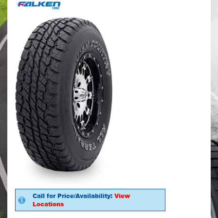
Call for Price/Availability:
View
Locations