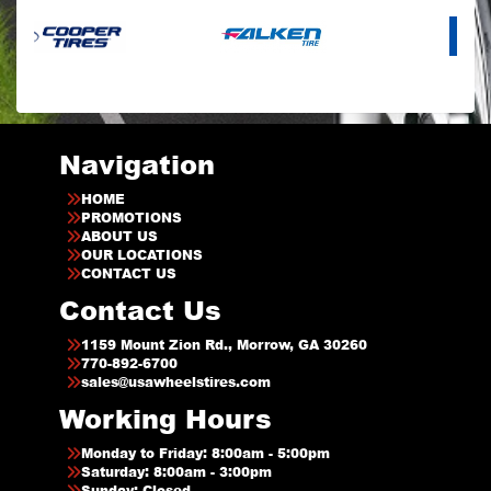
Navigation
HOME
PROMOTIONS
ABOUT US
OUR LOCATIONS
CONTACT US
Contact Us
1159 Mount Zion Rd., Morrow, GA 30260
770-892-6700
sales@usawheelstires.com
Working Hours
Monday to Friday: 8:00am - 5:00pm
Saturday: 8:00am - 3:00pm
Sunday: Closed