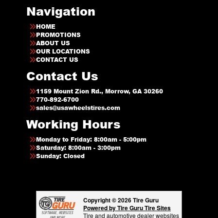
Navigation
HOME
PROMOTIONS
ABOUT US
OUR LOCATIONS
CONTACT US
Contact Us
1159 Mount Zion Rd., Morrow, GA 30260
770-892-6700
sales@usawheelstires.com
Working Hours
Monday to Friday: 8:00am - 5:00pm
Saturday: 8:00am - 3:00pm
Sunday: Closed
Copyright © 2026 Tire Guru
Powered by Tire Guru Tire Sites
Tire and automotive dealer websites