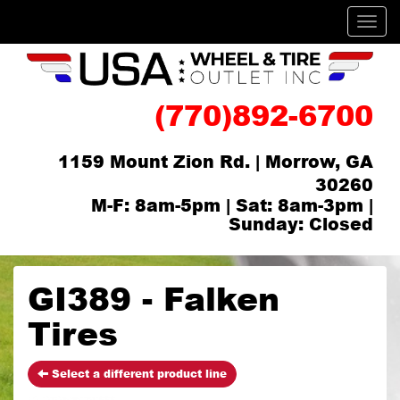
Men
(770)892-6700
1159 Mount Zion Rd. | Morrow, GA
30260
M-F: 8am-5pm | Sat: 8am-3pm |
Sunday: Closed
GI389 - Falken
Tires
Select a different product line