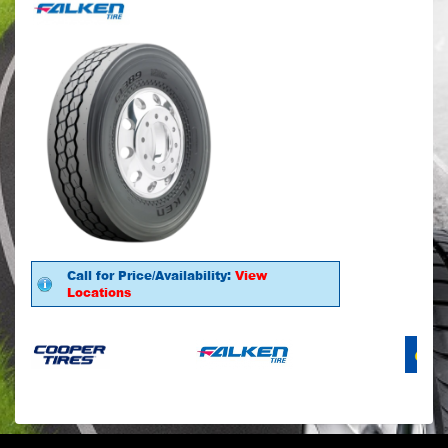
Call for Price/Availability:
View
Locations