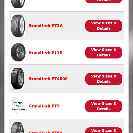
View Sizes &
Grandtrek PT2A
Details
View Sizes &
Grandtrek PT30
Details
View Sizes &
Grandtrek PT4000
Details
View Sizes &
Grandtrek PT5
Details
View Sizes &
Grandtrek PT5A