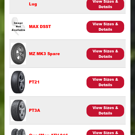
View Sizes &
Lug
Details
View Sizes &
MAX DSST
Details
View Sizes &
MZ MK3 Spare
Details
View Sizes &
PT21
Details
View Sizes &
PT3A
Details
View Sizes &