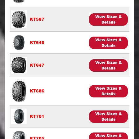
View Sizes &
KT587
Details
View Sizes &
KT646
Details
View Sizes &
KT647
Details
View Sizes &
KT686
Details
View Sizes &
KT701
Details
View Sizes &
KT705