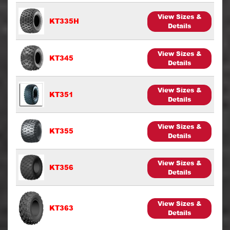
View Sizes &
KT335H
Details
View Sizes &
KT345
Details
View Sizes &
KT351
Details
View Sizes &
KT355
Details
View Sizes &
KT356
Details
View Sizes &
KT363
Details