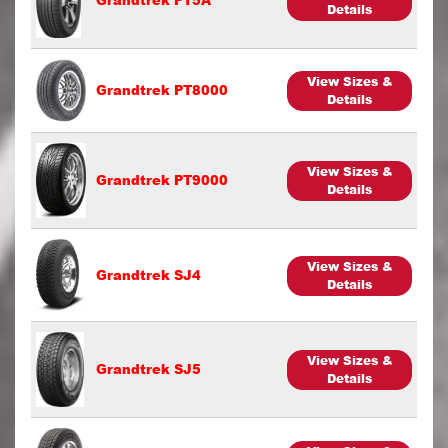
Details
View Sizes &
Grandtrek PT8000
Details
View Sizes &
Grandtrek PT9000
Details
View Sizes &
Grandtrek SJ4
Details
View Sizes &
Grandtrek SJ5
Details