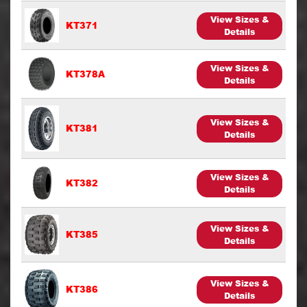
View Sizes &
KT371
Details
View Sizes &
KT378A
Details
View Sizes &
KT381
Details
View Sizes &
KT382
Details
View Sizes &
KT385
Details
View Sizes &
KT386
Details