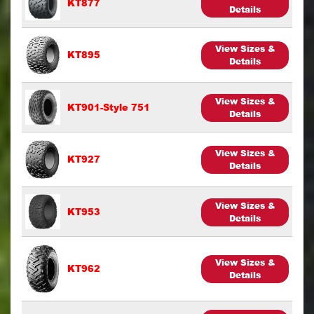
KT877
Details
View Sizes &
KT895
Details
View Sizes &
KT901-Style 751
Details
View Sizes &
KT927
Details
View Sizes &
KT953
Details
View Sizes &
KT962
Details