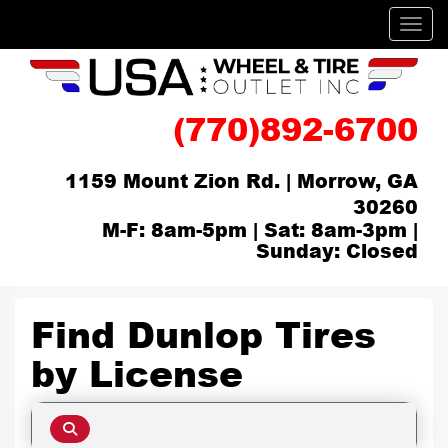
Men
(770)892-6700
1159 Mount Zion Rd. | Morrow, GA
30260
M-F: 8am-5pm | Sat: 8am-3pm |
Sunday: Closed
Find Dunlop Tires
by
License