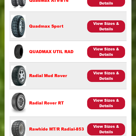
QuadMax ATV-816
Details
View Sizes &
Quadmax Sport
Details
View Sizes &
QUADMAX UTIL RAD
Details
View Sizes &
Radial Mud Rover
Details
View Sizes &
Radial Rover RT
Details
View Sizes &
Rawhide MT/R Radial-853
Details