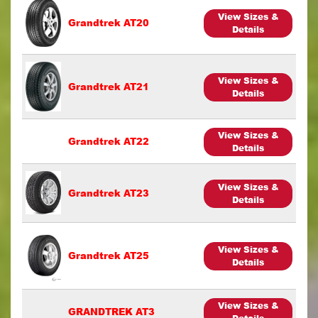
View Sizes &
Grandtrek AT20
Details
View Sizes &
Grandtrek AT21
Details
View Sizes &
Grandtrek AT22
Details
View Sizes &
Grandtrek AT23
Details
View Sizes &
Grandtrek AT25
Details
View Sizes &
GRANDTREK AT3