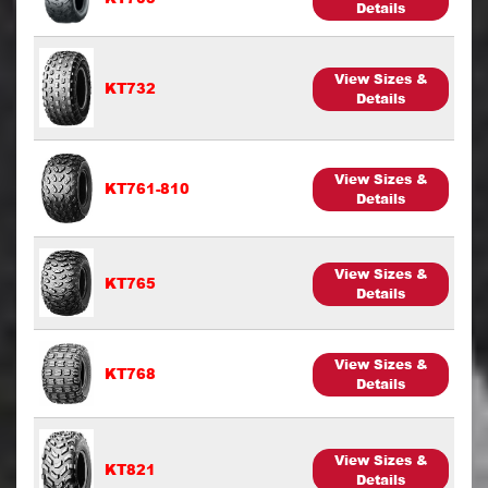
Details
View Sizes &
KT732
Details
View Sizes &
KT761-810
Details
View Sizes &
KT765
Details
View Sizes &
KT768
Details
View Sizes &
KT821
Details