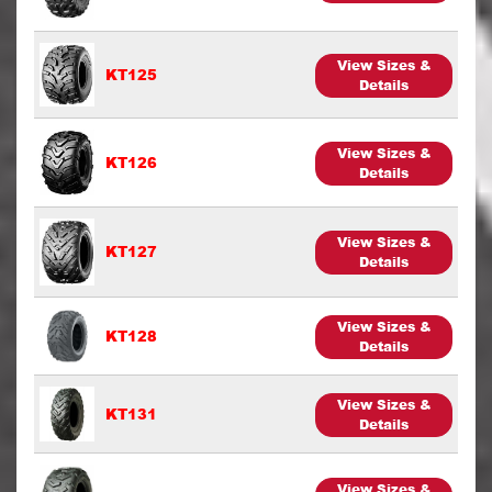
View Sizes &
KT125
Details
View Sizes &
KT126
Details
View Sizes &
KT127
Details
View Sizes &
KT128
Details
View Sizes &
KT131
Details
View Sizes &