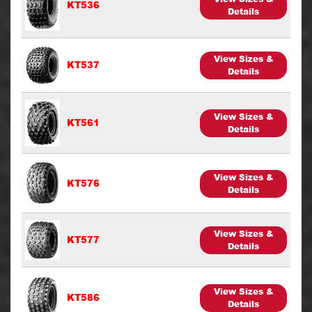
KT536
Details
View Sizes &
KT537
Details
View Sizes &
KT561
Details
View Sizes &
KT576
Details
View Sizes &
KT577
Details
View Sizes &
KT586
Details