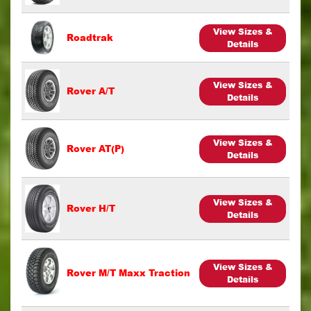
View Sizes &
Roadtrak
Details
View Sizes &
Rover A/T
Details
View Sizes &
Rover AT(P)
Details
View Sizes &
Rover H/T
Details
View Sizes &
Rover M/T Maxx Traction
Details