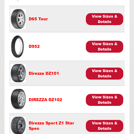
View Sizes &
D65 Tour
Details
View Sizes &
D952
Details
View Sizes &
Direzza DZ101
Details
View Sizes &
DIREZZA DZ102
Details
Direzza Sport Z1 Star
View Sizes &
Spec
Details