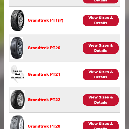
Details
View Sizes &
Grandtrek PT1(P)
Details
View Sizes &
Grandtrek PT20
Details
View Sizes &
Grandtrek PT21
Details
View Sizes &
Grandtrek PT22
Details
View Sizes &
Grandtrek PT28
Details