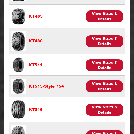
View Sizes &
KT465
Details
View Sizes &
KT486
Details
View Sizes &
KT511
Details
View Sizes &
KT515-Style 754
Details
View Sizes &
KT516
Details
View Sizes &