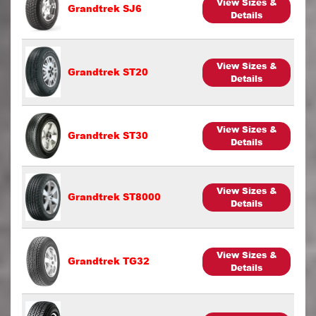
View Sizes &
Grandtrek SJ6
Details
View Sizes &
Grandtrek ST20
Details
View Sizes &
Grandtrek ST30
Details
View Sizes &
Grandtrek ST8000
Details
View Sizes &
Grandtrek TG32
Details