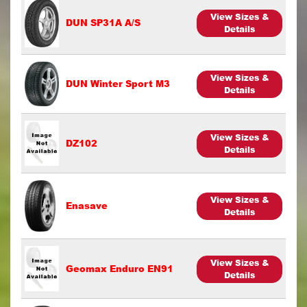
View Sizes &
DUN SP31A A/S
Details
View Sizes &
DUN Winter Sport M3
Details
View Sizes &
DZ102
Details
View Sizes &
Enasave
Details
View Sizes &
Geomax Enduro EN91
Details