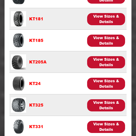
Details
View Sizes &
KT181
Details
View Sizes &
KT185
Details
View Sizes &
KT205A
Details
View Sizes &
KT24
Details
View Sizes &
KT325
Details
View Sizes &
KT331
Details