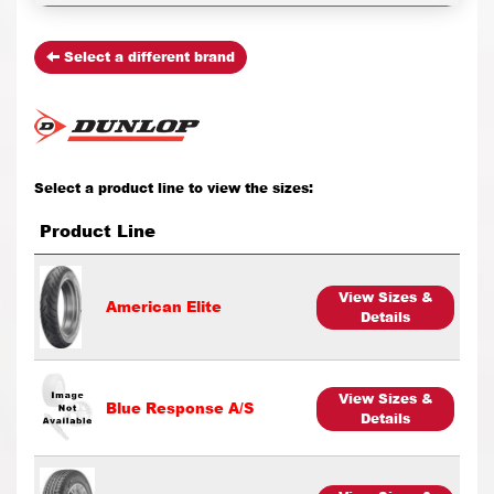
Select a different brand
Select a product line to view the sizes:
Product Line
View Sizes &
American Elite
Details
View Sizes &
Blue Response A/S
Details