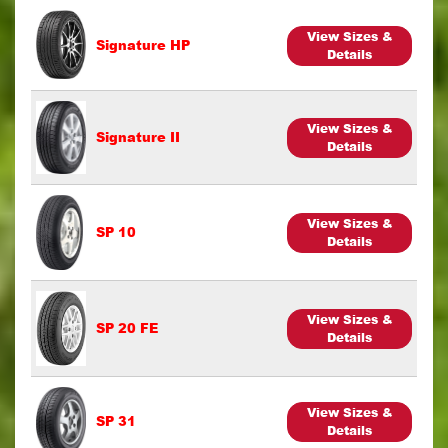
View Sizes &
Signature HP
Details
View Sizes &
Signature II
Details
View Sizes &
SP 10
Details
View Sizes &
SP 20 FE
Details
View Sizes &
SP 31
Details