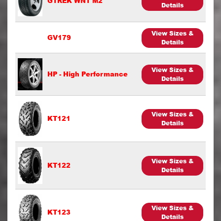
GTREK WNT M2
Details
View Sizes &
GV179
Details
View Sizes &
HP - High Performance
Details
View Sizes &
KT121
Details
View Sizes &
KT122
Details
View Sizes &
KT123
Details