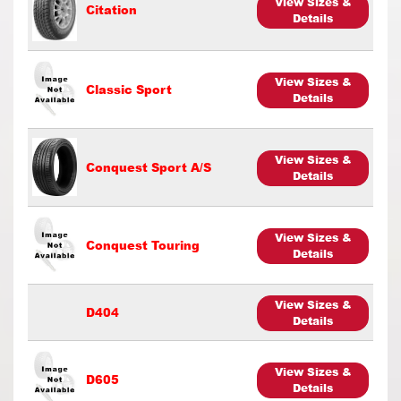
View Sizes &
Citation
Details
View Sizes &
Classic Sport
Details
View Sizes &
Conquest Sport A/S
Details
View Sizes &
Conquest Touring
Details
View Sizes &
D404
Details
View Sizes &
D605
Details