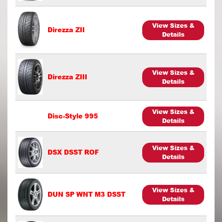
View Sizes &
Direzza ZII
Details
View Sizes &
Direzza ZIII
Details
View Sizes &
Disc-Style 995
Details
View Sizes &
DSX DSST ROF
Details
View Sizes &
DUN SP WNT M3 DSST
Details