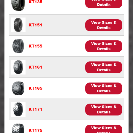
KT135
Details
View Sizes &
KT151
Details
View Sizes &
KT155
Details
View Sizes &
KT161
Details
View Sizes &
KT165
Details
View Sizes &
KT171
Details
View Sizes &
KT175