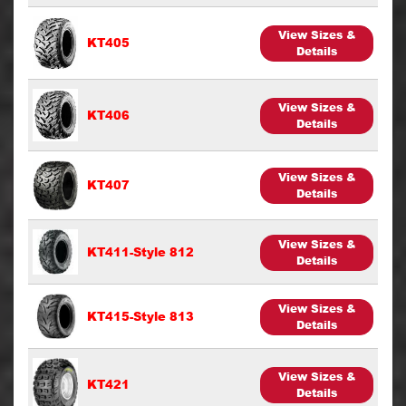
View Sizes &
KT405
Details
View Sizes &
KT406
Details
View Sizes &
KT407
Details
View Sizes &
KT411-Style 812
Details
View Sizes &
KT415-Style 813
Details
View Sizes &
KT421
Details