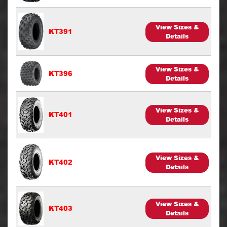
View Sizes &
KT391
Details
View Sizes &
KT396
Details
View Sizes &
KT401
Details
View Sizes &
KT402
Details
View Sizes &
KT403
Details