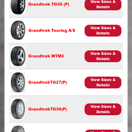
View Sizes &
Grandtrek TG35 (P)
Details
View Sizes &
Grandtrek Touring A/S
Details
View Sizes &
Grandtrek WTM3
Details
View Sizes &
GrandtrekTG27(P)
Details
View Sizes &
GrandtrekTG30(P)
Details