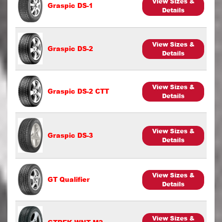
View Sizes &
Graspic DS-1
Details
View Sizes &
Graspic DS-2
Details
View Sizes &
Graspic DS-2 CTT
Details
View Sizes &
Graspic DS-3
Details
View Sizes &
GT Qualifier
Details
View Sizes &