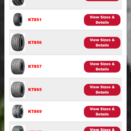
View Sizes &
KT851
Details
View Sizes &
KT856
Details
View Sizes &
KT857
Details
View Sizes &
KT865
Details
View Sizes &
KT869
Details
View Sizes &