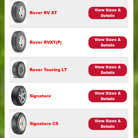
View Sizes &
Rover RV XT
Details
View Sizes &
Rover RVXT(P)
Details
View Sizes &
Rover Touring LT
Details
View Sizes &
Signature
Details
View Sizes &
Signature CS
Details