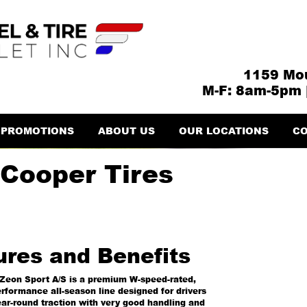
1159 Mou
M-F: 8am-5pm 
PROMOTIONS
ABOUT US
OUR LOCATIONS
CO
 Cooper Tires
ures and Benefits
Zeon Sport A/S is a premium W-speed-rated,
erformance all-season line designed for drivers
ar-round traction with very good handling and