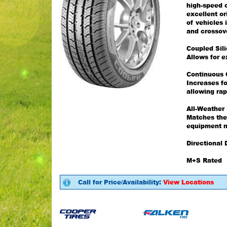
high-speed c
excellent o
of vehicles 
and crossov
Coupled Sil
Allows for e
Continuous 
Increases fo
allowing rap
All-Weather
Matches the
equipment n
Directional 
M+S Rated
Call for Price/Availability:
View Locations