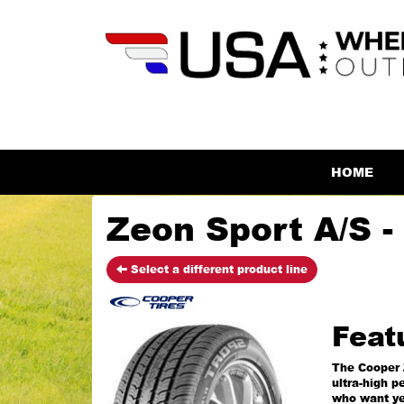
HOME
Zeon Sport A/S -
Select a different product line
Feat
The Cooper 
ultra-high p
who want ye