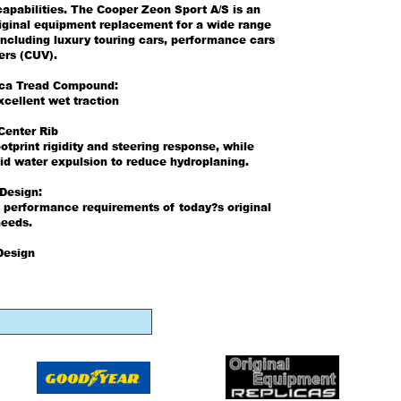
apabilities. The Cooper Zeon Sport A/S is an
riginal equipment replacement for a wide range
including luxury touring cars, performance cars
ers (CUV).
ica Tread Compound:
xcellent wet traction
Center Rib
otprint rigidity and steering response, while
id water expulsion to reduce hydroplaning.
 Design:
 performance requirements of today?s original
eeds.
Design