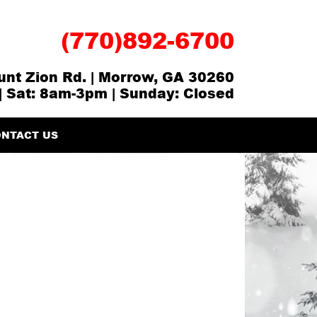
(770)892-6700
nt Zion Rd. | Morrow, GA 30260
| Sat: 8am-3pm | Sunday: Closed
NTACT US