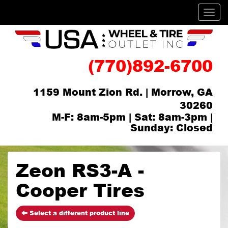
Men
(770)892-6700
1159 Mount Zion Rd. | Morrow, GA
30260
M-F: 8am-5pm | Sat: 8am-3pm |
Sunday: Closed
Zeon RS3-A -
Cooper Tires
Select a different product line