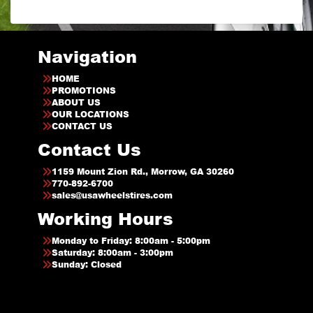
Navigation
HOME
PROMOTIONS
ABOUT US
OUR LOCATIONS
CONTACT US
Contact Us
1159 Mount Zion Rd., Morrow, GA 30260
770-892-6700
sales@usawheelstires.com
Working Hours
Monday to Friday: 8:00am - 5:00pm
Saturday: 8:00am - 3:00pm
Sunday: Closed