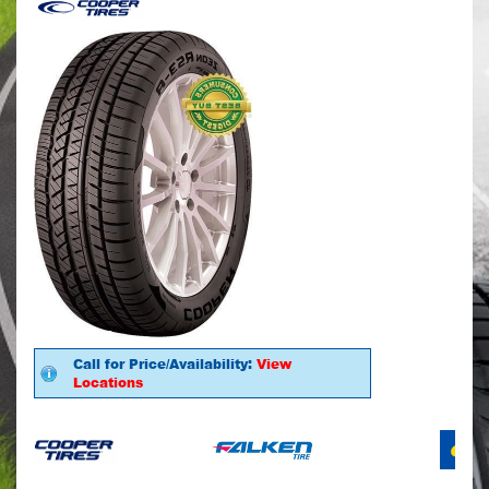
Call for Price/Availability:
View
Locations