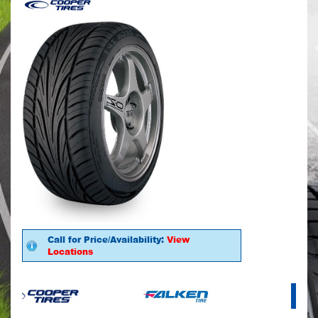
Call for Price/Availability:
View
Locations