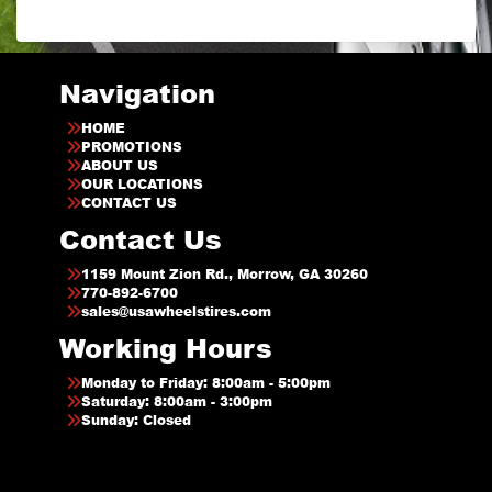
Navigation
HOME
PROMOTIONS
ABOUT US
OUR LOCATIONS
CONTACT US
Contact Us
1159 Mount Zion Rd., Morrow, GA 30260
770-892-6700
sales@usawheelstires.com
Working Hours
Monday to Friday: 8:00am - 5:00pm
Saturday: 8:00am - 3:00pm
Sunday: Closed