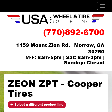
Men
(770)892-6700
1159 Mount Zion Rd. | Morrow, GA
30260
M-F: 8am-5pm | Sat: 8am-3pm |
Sunday: Closed
ZEON ZPT - Cooper
Tires
Select a different product line