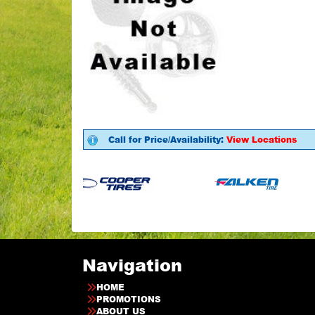
Call for Price/Availability:
View Locations
Navigation
HOME
PROMOTIONS
ABOUT US