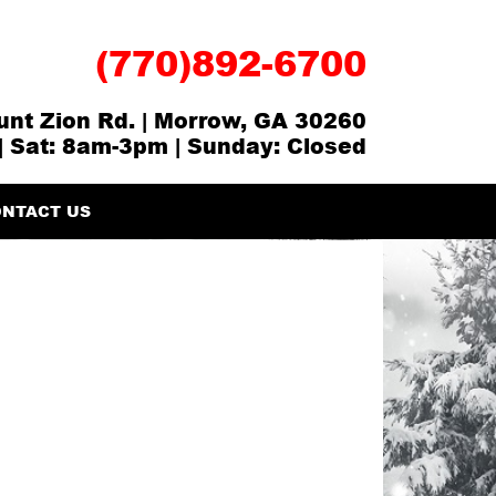
(770)892-6700
nt Zion Rd. | Morrow, GA 30260
| Sat: 8am-3pm | Sunday: Closed
NTACT US