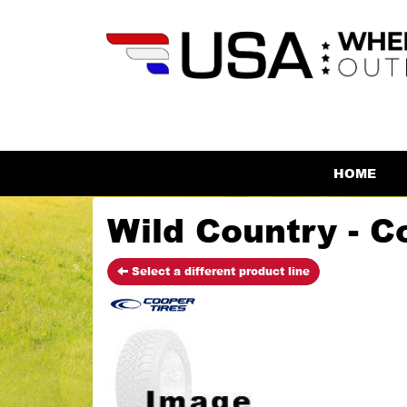
HOME
Wild Country - C
Select a different product line