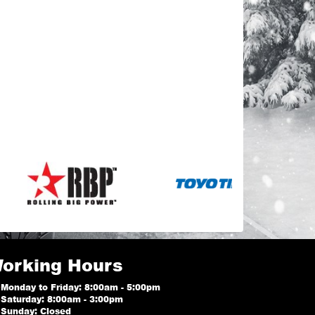
orking Hours
Monday to Friday: 8:00am - 5:00pm
Saturday: 8:00am - 3:00pm
Sunday: Closed