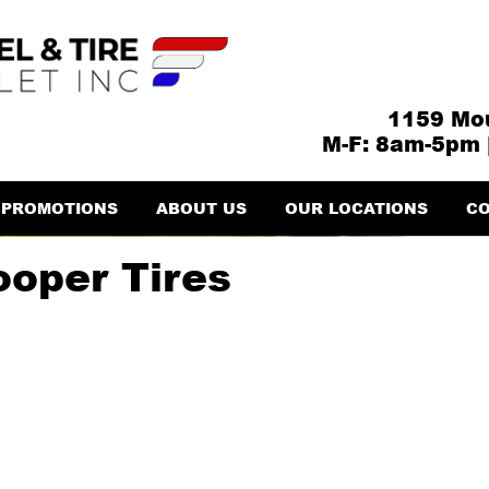
1159 Mou
M-F: 8am-5pm 
PROMOTIONS
ABOUT US
OUR LOCATIONS
CO
ooper Tires