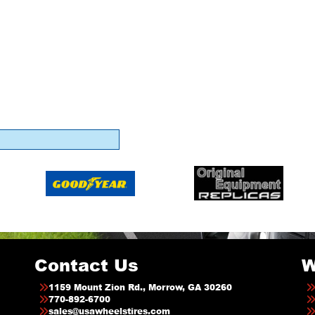
Contact Us
W
1159 Mount Zion Rd., Morrow, GA 30260
770-892-6700
sales@usawheelstires.com