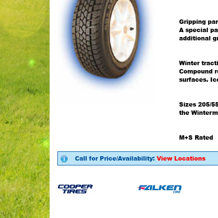
Gripping par
A special pa
additional g
Winter trac
Compound re
surfaces. I
Sizes 205/5
the Winterm
M+S Rated
Call for Price/Availability:
View Locations