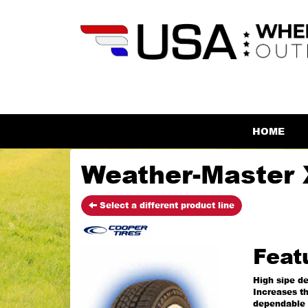
HOME
Weather-Master 
Select a different product line
Feat
High sipe de
Increases th
dependable 