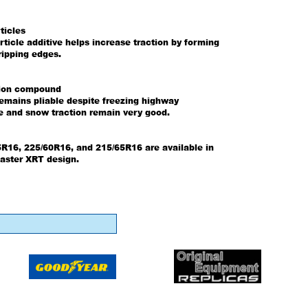
ticles
rticle additive helps increase traction by forming
ripping edges.
tion compound
mains pliable despite freezing highway
ce and snow traction remain very good.
5R16, 225/60R16, and 215/65R16 are available in
aster XRT design.