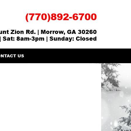
(770)892-6700
nt Zion Rd. | Morrow, GA 30260
| Sat: 8am-3pm | Sunday: Closed
NTACT US