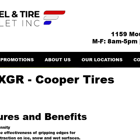
1159 Mou
M-F: 8am-5pm 
PROMOTIONS
ABOUT US
OUR LOCATIONS
CO
XGR - Cooper Tires
ures and Benefits
nsity
e effectiveness of gripping edges for
traction on ice, snow and wet surfaces.