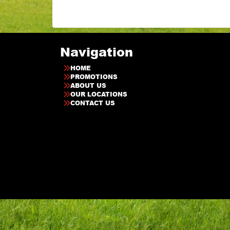
Navigation
HOME
PROMOTIONS
ABOUT US
OUR LOCATIONS
CONTACT US