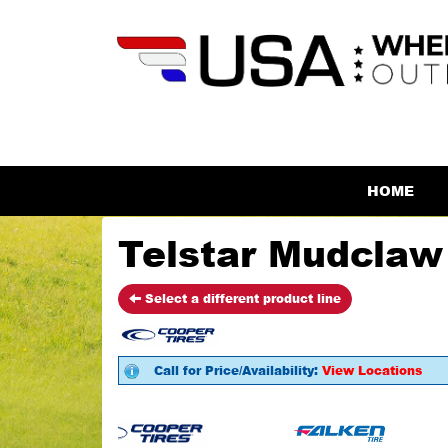
HOME
Telstar Mudclaw 
Select a different product line
Call for Price/Availability:
View Locations