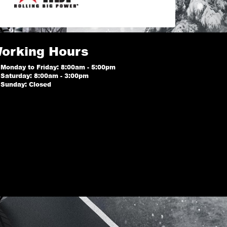
orking Hours
Monday to Friday: 8:00am - 5:00pm
Saturday: 8:00am - 3:00pm
Sunday: Closed