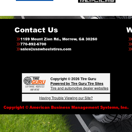
Contact Us
W
1159 Mount Zion Rd., Morrow, GA 30260
770-892-6700
sales@usawheelstires.com
Copyright © 2026 Tire Guru
Powered by Tire Guru Tire Sites
Tire and automotive dealer websites
Having Trouble Viewing our Site?
Copyright © American Business Management Systems, Inc.