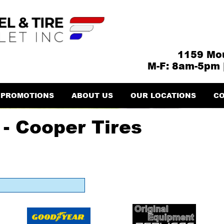
1159 Mou
M-F: 8am-5pm 
PROMOTIONS
ABOUT US
OUR LOCATIONS
CO
- Cooper Tires