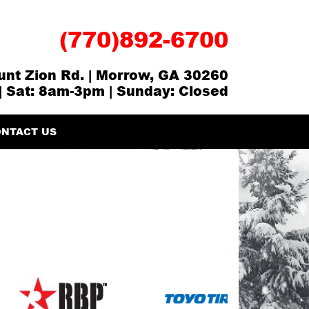
(770)892-6700
nt Zion Rd. | Morrow, GA 30260
| Sat: 8am-3pm | Sunday: Closed
NTACT US