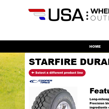
HOME
STARFIRE DURAN
Select a different product line
Feat
Long-milea
Precision b
ingredients 