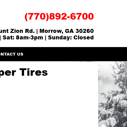
(770)892-6700
nt Zion Rd. | Morrow, GA 30260
| Sat: 8am-3pm | Sunday: Closed
NTACT US
er Tires