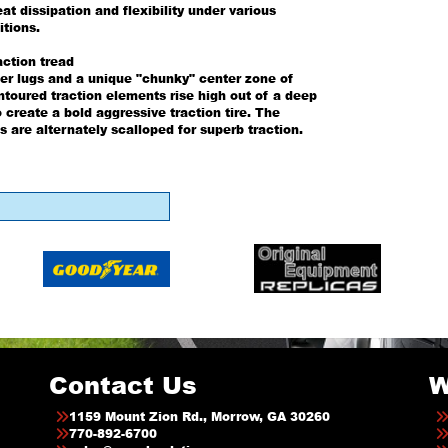
at dissipation and flexibility under various
itions.
action tread
er lugs and a unique "chunky" center zone of
ntoured traction elements rise high out of a deep
o create a bold aggressive traction tire. The
s are alternately scalloped for superb traction.
Contact Us
W
1159 Mount Zion Rd., Morrow, GA 30260
770-892-6700