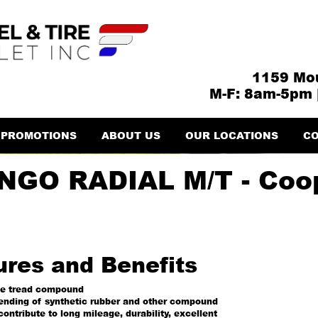
1159 Mou
M-F: 8am-5pm 
PROMOTIONS
ABOUT US
OUR LOCATIONS
CO
GO RADIAL M/T - Coop
ures and Benefits
ge tread compound
lending of synthetic rubber and other compound
contribute to long mileage, durability, excellent