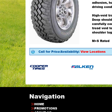
adhesion, he
driving cond
High-void tr
Deep should
carefully co
tread void t
shoulder lug
M+S Rated
Call for Price/Availability:
View Locations
Navigation
HOME
PROMOTIONS