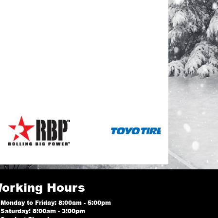
orking Hours
Monday to Friday: 8:00am - 5:00pm
Saturday: 8:00am - 3:00pm