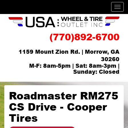
Men
(770)892-6700
1159 Mount Zion Rd. | Morrow, GA
30260
M-F: 8am-5pm | Sat: 8am-3pm |
Sunday: Closed
Roadmaster RM275
CS Drive - Cooper
Tires