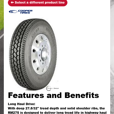
Select a different product line
Features and Benefits
Long Haul Drive:
With deep 27.5/32" tread depth and solid shoulder ribs, the
RM275 is designed to deliver long tread life in highway haul