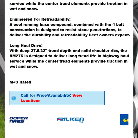
service while the center tread elements provide traction in
wet and snow.
Engineered For Retreadability:
A cool-running base compound, combined with the 4-belt
construction is designed to resist stone penetrations, to
deliver the durability and retreadability fleet owners expect.
Long Haul Drive:
With deep 27.5/32" tread depth and solid shoulder ribs, the
RM275 is designed to deliver long tread life in highway haul
service while the center tread elements provide traction in
wet and snow.
M+S Rated
Call for Price/Availability:
View
Locations