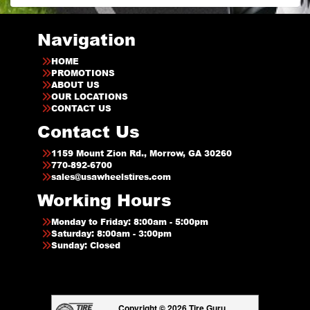
Navigation
HOME
PROMOTIONS
ABOUT US
OUR LOCATIONS
CONTACT US
Contact Us
1159 Mount Zion Rd., Morrow, GA 30260
770-892-6700
sales@usawheelstires.com
Working Hours
Monday to Friday: 8:00am - 5:00pm
Saturday: 8:00am - 3:00pm
Sunday: Closed
Copyright © 2026 Tire Guru