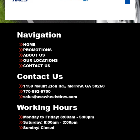
Navigation
HOME
PROMOTIONS
ABOUT US
OUR LOCATIONS
CONTACT US
Contact Us
1159 Mount Zion Rd., Morrow, GA 30260
770-892-6700
sales@usawheelstires.com
Working Hours
Monday to Friday: 8:00am - 5:00pm
Saturday: 8:00am - 3:00pm
Sunday: Closed