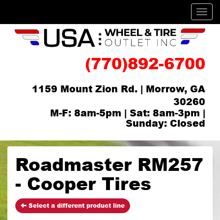
Men
(770)892-6700
1159 Mount Zion Rd. | Morrow, GA
30260
M-F: 8am-5pm | Sat: 8am-3pm |
Sunday: Closed
Roadmaster RM257
- Cooper Tires
Select a different product line