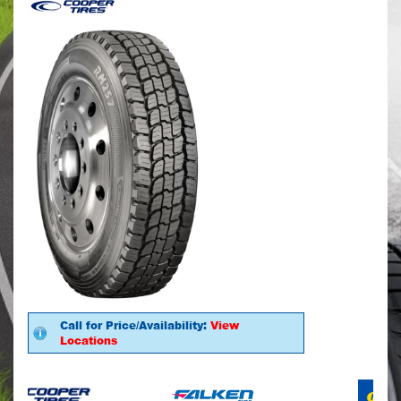
Call for Price/Availability:
View
Locations