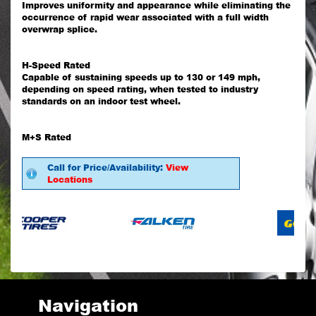
Improves uniformity and appearance while eliminating the
occurrence of rapid wear associated with a full width
overwrap splice.
H-Speed Rated
Capable of sustaining speeds up to 130 or 149 mph,
depending on speed rating, when tested to industry
standards on an indoor test wheel.
M+S Rated
Call for Price/Availability:
View
Locations
Navigation