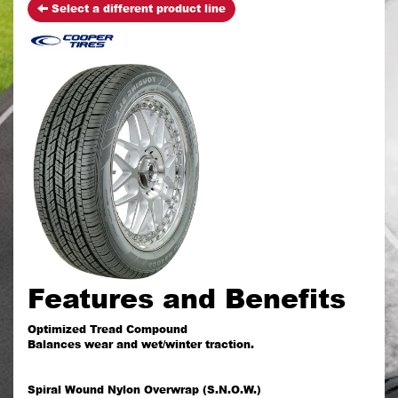
Select a different product line
Features and Benefits
Optimized Tread Compound
Balances wear and wet/winter traction.
Spiral Wound Nylon Overwrap (S.N.O.W.)