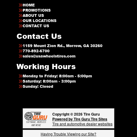
HOME
PROMOTIONS
ABOUT US
OUR LOCATIONS
CONTACT US
Contact Us
1159 Mount Zion Rd., Morrow, GA 30260
770-892-6700
sales@usawheelstires.com
Working Hours
Monday to Friday: 8:00am - 5:00pm
Saturday: 8:00am - 3:00pm
Sunday: Closed
Copyright © 2026 Tire Guru
Powered by Tire Guru Tire Sites
Tire and automotive dealer websites
Having Trouble Viewing our Site?