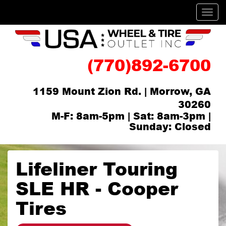
Men
(770)892-6700
1159 Mount Zion Rd. | Morrow, GA
30260
M-F: 8am-5pm | Sat: 8am-3pm |
Sunday: Closed
Lifeliner Touring
SLE HR - Cooper
Tires