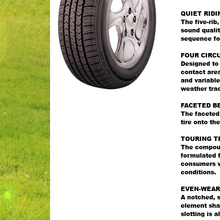
QUIET RIDI
The five-ri
sound qualit
sequence for
FOUR CIRC
Designed to
contact area
and variable
weather trac
FACETED B
The faceted 
tire onto th
TOURING T
The compoun
formulated f
consumers wi
conditions.
EVEN-WEAR
A notched, s
element sha
slotting is 