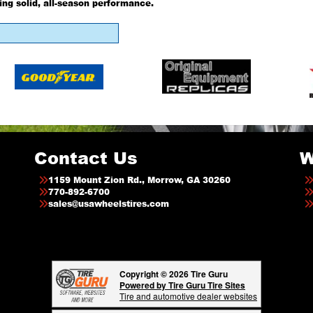
ing solid, all-season performance.
Contact Us
W
1159 Mount Zion Rd., Morrow, GA 30260
770-892-6700
sales@usawheelstires.com
Copyright © 2026 Tire Guru
Powered by Tire Guru Tire Sites
Tire and automotive dealer websites