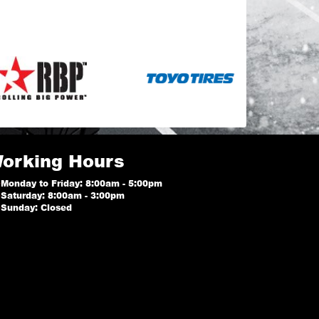
orking Hours
Monday to Friday: 8:00am - 5:00pm
Saturday: 8:00am - 3:00pm
Sunday: Closed