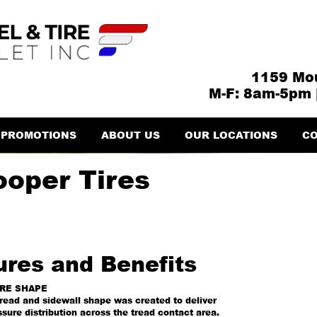
1159 Mou
M-F: 8am-5pm 
PROMOTIONS
ABOUT US
OUR LOCATIONS
CO
ooper Tires
ures and Benefits
IRE SHAPE
read and sidewall shape was created to deliver
sure distribution across the tread contact area.