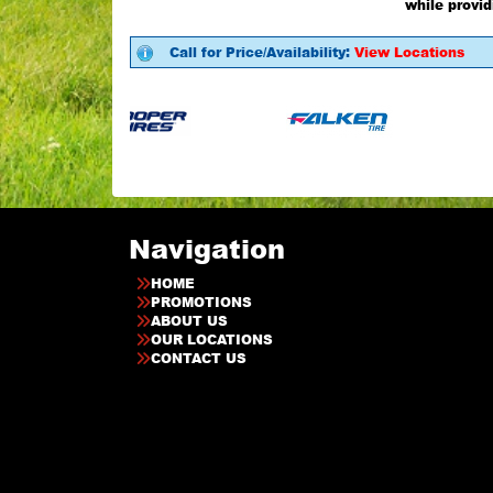
while provid
Call for Price/Availability:
View Locations
Navigation
HOME
PROMOTIONS
ABOUT US
OUR LOCATIONS
CONTACT US