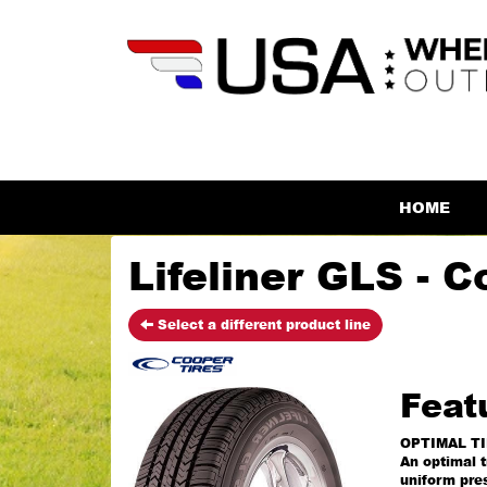
HOME
Lifeliner GLS - C
Select a different product line
Feat
OPTIMAL T
An optimal t
uniform pres