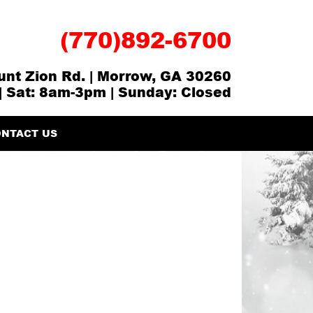
(770)892-6700
nt Zion Rd. | Morrow, GA 30260
| Sat: 8am-3pm | Sunday: Closed
NTACT US