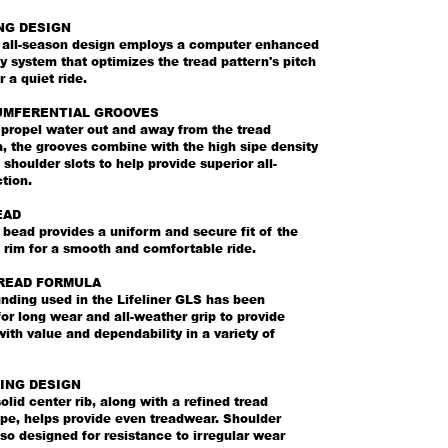
NG DESIGN
b, all-season design employs a computer enhanced
y system that optimizes the tread pattern's pitch
 a quiet ride.
UMFERENTIAL GROOVES
 propel water out and away from the tread
, the grooves combine with the high sipe density
 shoulder slots to help provide superior all-
tion.
EAD
bead provides a uniform and secure fit of the
e rim for a smooth and comfortable ride.
READ FORMULA
ding used in the Lifeliner GLS has been
or long wear and all-weather grip to provide
th value and dependability in a variety of
ING DESIGN
olid center rib, along with a refined tread
pe, helps provide even treadwear. Shoulder
also designed for resistance to irregular wear