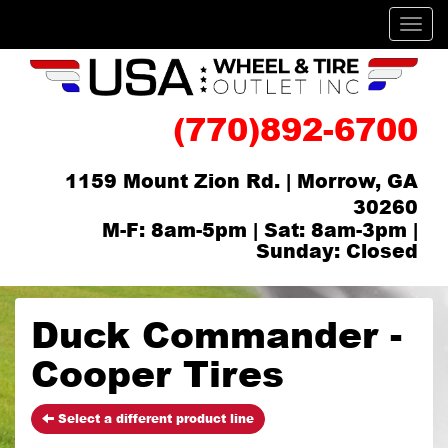
Men
(770)892-6700
1159 Mount Zion Rd. | Morrow, GA
30260
M-F: 8am-5pm | Sat: 8am-3pm |
Sunday: Closed
Duck Commander -
Cooper Tires
Select a different product line