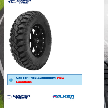
Call for Price/Availability:
View
Locations