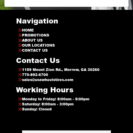
Navigation
HOME
PROMOTIONS
ABOUT US
OUR LOCATIONS
CONTACT US
Contact Us
1159 Mount Zion Rd., Morrow, GA 30260
770-892-6700
sales@usawheelstires.com
Working Hours
Monday to Friday: 8:00am - 5:00pm
Saturday: 8:00am - 3:00pm
Sunday: Closed