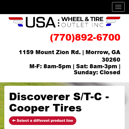
Men
(770)892-6700
1159 Mount Zion Rd. | Morrow, GA
30260
M-F: 8am-5pm | Sat: 8am-3pm |
Sunday: Closed
Discoverer S/T-C -
Cooper Tires
Select a different product line