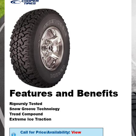
Features and Benefits
Rigoursly Tested
Snow Groove Technology
Tread Compound
Extreme Ice Traction
Call for Price/Availability:
View