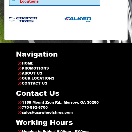
Locations
Navigation
HOME
PROMOTIONS
ABOUT US
OUR LOCATIONS
CONTACT US
Contact Us
1159 Mount Zion Rd., Morrow, GA 30260
770-892-6700
sales@usawheelstires.com
Working Hours
Monday to Friday: 8:00am - 5:00pm