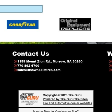
Contact Us
W
1159 Mount Zion Rd., Morrow, GA 30260
770-892-6700
sales@usawheelstires.com
Copyright © 2026 Tire Guru
Powered by Tire Guru Tire Sites
Tire and automotive dealer websites
Having Trouble Viewing our Site?