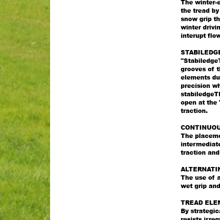
The winter-e
the tread b
snow grip th
winter driv
interupt flo
STABILEDG
"StabiledgeT
grooves of t
elements dur
precision wh
stabiledgeTM
open at the 
traction.
CONTINUOU
The placemen
intermediat
traction an
ALTERNATI
The use of a
wet grip and
TREAD ELE
By strategic
resists irre