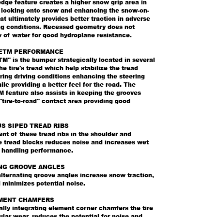
dge feature creates a higher snow grip area in
y locking onto snow and enhancing the snow-on-
at ultimately provides better traction in adverse
ing conditions. Recessed geometry does not
w of water for good hydroplane resistance.
ETM PERFORMANCE
M" is the bumper strategically located in several
he tire's tread which help stabilize the tread
ing driving conditions enhancing the steering
ile providing a better feel for the road. The
 feature also assists in keeping the grooves
"tire-to-road" contact area providing good
S SIPED TREAD RIBS
t of these tread ribs in the shoulder and
e tread blocks reduces noise and increases wet
d handling performance.
NG GROOVE ANGLES
lternating groove angles increase snow traction,
 minimizes potential noise.
MENT CHAMFERS
ally integrating element corner chamfers the tire
gular wear, reduces the potential for noise and