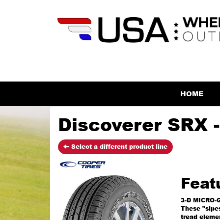
HOME
Discoverer SRX -
Select a different product line
Feat
3-D MICRO-
These "sipes
tread elemen