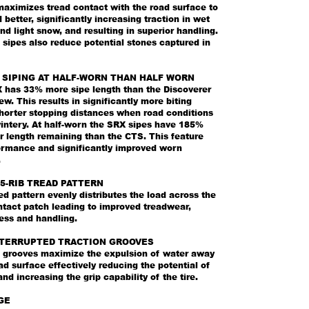
maximizes tread contact with the road surface to
d better, significantly increasing traction in wet
nd light snow, and resulting in superior handling.
sipes also reduce potential stones captured in
 SIPING AT HALF-WORN THAN HALF WORN
has 33% more sipe length than the Discoverer
. This results in significantly more biting
horter stopping distances when road conditions
wintery. At half-worn the SRX sipes have 185%
r length remaining than the CTS. This feature
formance and significantly improved worn
.
5-RIB TREAD PATTERN
d pattern evenly distributes the load across the
ntact patch leading to improved treadwear,
ess and handling.
NTERRUPTED TRACTION GROOVES
n grooves maximize the expulsion of water away
ad surface effectively reducing the potential of
nd increasing the grip capability of the tire.
GE