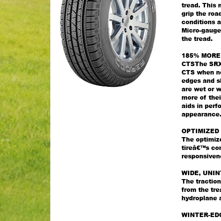
tread. This 
grip the roa
conditions a
Micro-gauge 
the tread.
185% MORE
CTSThe SRX 
CTS when new
edges and s
are wet or 
more of thei
aids in per
appearance
OPTIMIZED 
The optimize
tireâ€™s co
responsiven
WIDE, UNI
The tractio
from the tre
hydroplane a
WINTER-ED