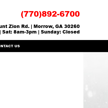
(770)892-6700
nt Zion Rd. | Morrow, GA 30260
| Sat: 8am-3pm | Sunday: Closed
NTACT US