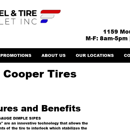
1159 Mou
M-F: 8am-5pm 
PROMOTIONS
ABOUT US
OUR LOCATIONS
CO
 Cooper Tires
ures and Benefits
GAUGE DIMPLE SIPES
" are an innovative technology that allows the
ts of the tire to interlock which stabilizes the