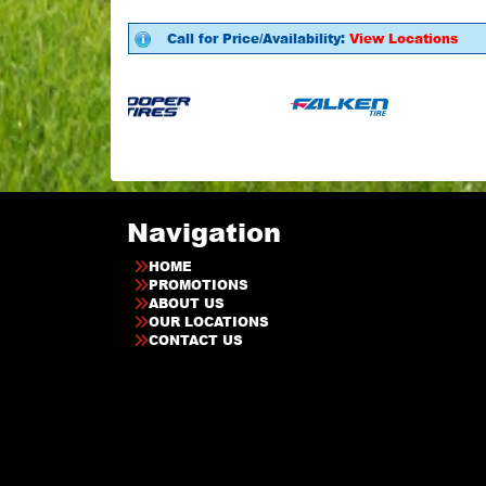
Call for Price/Availability:
View Locations
Navigation
HOME
PROMOTIONS
ABOUT US
OUR LOCATIONS
CONTACT US