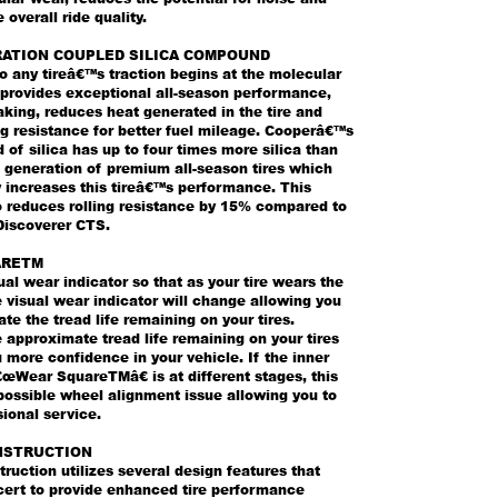
 overall ride quality.
ATION COUPLED SILICA COMPOUND
o any tireâ€™s traction begins at the molecular
a provides exceptional all-season performance,
king, reduces heat generated in the tire and
ng resistance for better fuel mileage. Cooperâ€™s
 of silica has up to four times more silica than
 generation of premium all-season tires which
 increases this tireâ€™s performance. This
o reduces rolling resistance by 15% compared to
Discoverer CTS.
ARETM
sual wear indicator so that as your tire wears the
 visual wear indicator will change allowing you
te the tread life remaining on your tires.
approximate tread life remaining on your tires
 more confidence in your vehicle. If the inner
œWear SquareTMâ€ is at different stages, this
possible wheel alignment issue allowing you to
ional service.
NSTRUCTION
ruction utilizes several design features that
cert to provide enhanced tire performance