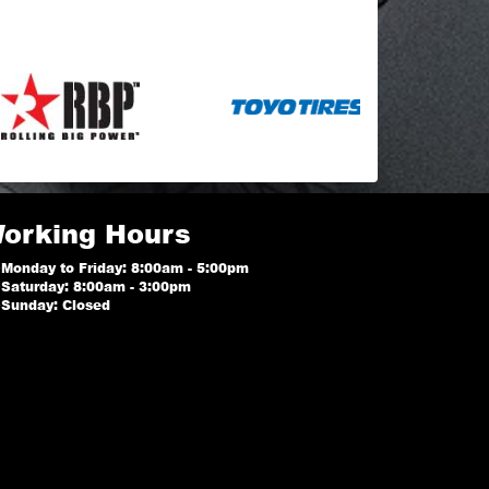
orking Hours
Monday to Friday: 8:00am - 5:00pm
Saturday: 8:00am - 3:00pm
Sunday: Closed