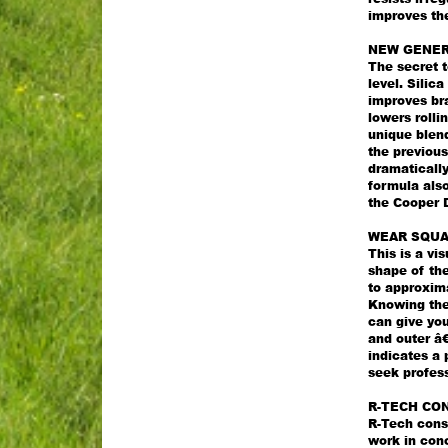
improves the
NEW GENER
The secret t
level. Silic
improves bra
lowers rolli
unique blend
the previous
dramatically
formula als
the Cooper 
WEAR SQU
This is a vi
shape of the
to approxima
Knowing the 
can give you
and outer â€
indicates a 
seek profess
R-TECH CO
R-Tech const
work in con