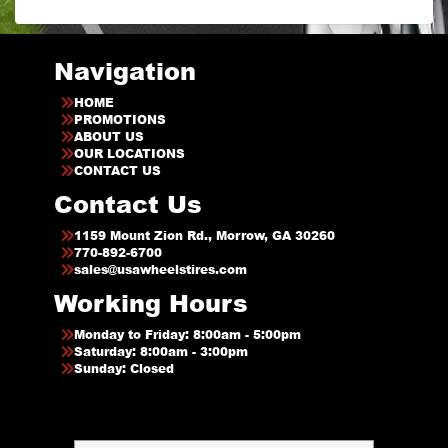
Navigation
HOME
PROMOTIONS
ABOUT US
OUR LOCATIONS
CONTACT US
Contact Us
1159 Mount Zion Rd., Morrow, GA 30260
770-892-6700
sales@usawheelstires.com
Working Hours
Monday to Friday: 8:00am - 5:00pm
Saturday: 8:00am - 3:00pm
Sunday: Closed