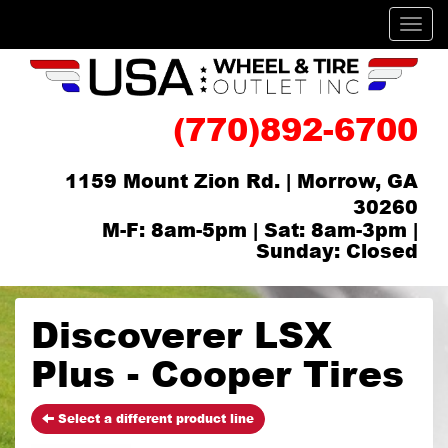
Men
(770)892-6700
1159 Mount Zion Rd. | Morrow, GA
30260
M-F: 8am-5pm | Sat: 8am-3pm |
Sunday: Closed
Discoverer LSX
Plus - Cooper Tires
Select a different product line