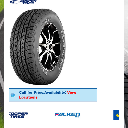
Call for Price/Availability:
View
Locations