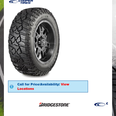
Call for Price/Availability:
View
Locations