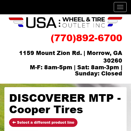
Men
(770)892-6700
1159 Mount Zion Rd. | Morrow, GA
30260
M-F: 8am-5pm | Sat: 8am-3pm |
Sunday: Closed
DISCOVERER MTP -
Cooper Tires
Select a different product line