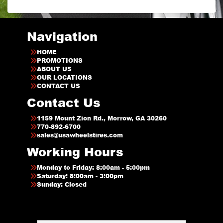
Navigation
HOME
PROMOTIONS
ABOUT US
OUR LOCATIONS
CONTACT US
Contact Us
1159 Mount Zion Rd., Morrow, GA 30260
770-892-6700
sales@usawheelstires.com
Working Hours
Monday to Friday: 8:00am - 5:00pm
Saturday: 8:00am - 3:00pm
Sunday: Closed