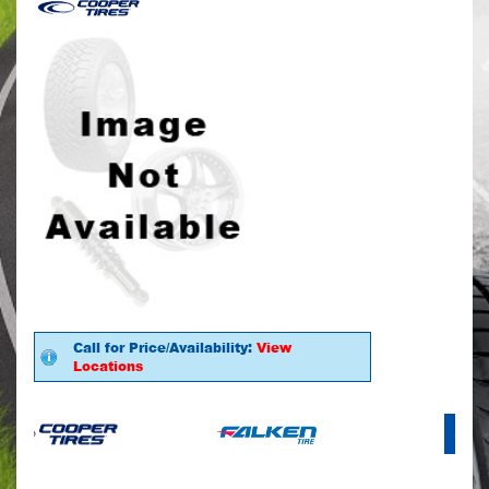
Call for Price/Availability:
View
Locations