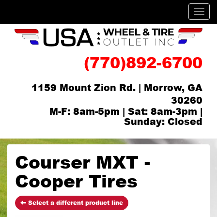
Men
(770)892-6700
1159 Mount Zion Rd. | Morrow, GA
30260
M-F: 8am-5pm | Sat: 8am-3pm |
Sunday: Closed
Courser MXT -
Cooper Tires
Select a different product line