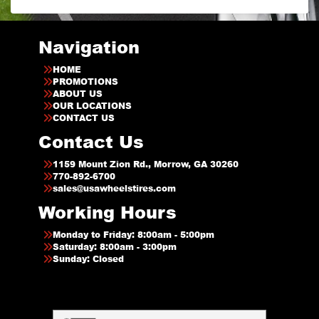
Navigation
HOME
PROMOTIONS
ABOUT US
OUR LOCATIONS
CONTACT US
Contact Us
1159 Mount Zion Rd., Morrow, GA 30260
770-892-6700
sales@usawheelstires.com
Working Hours
Monday to Friday: 8:00am - 5:00pm
Saturday: 8:00am - 3:00pm
Sunday: Closed