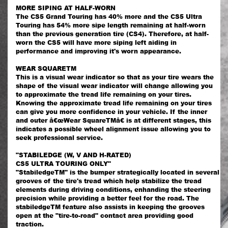
MORE SIPING AT HALF-WORN
The CS5 Grand Touring has 40% more and the CS5 Ultra
Touring has 54% more sipe length remaining at half-worn
than the previous generation tire (CS4). Therefore, at half-
worn the CS5 will have more siping left aiding in
performance and improving it's worn appearance.
WEAR SQUARETM
This is a visual wear indicator so that as your tire wears the
shape of the visual wear indicator will change allowing you
to approximate the tread life remaining on your tires.
Knowing the approximate tread life remaining on your tires
can give you more confidence in your vehicle. If the inner
and outer â€œWear SquareTMâ€ is at different stages, this
indicates a possible wheel alignment issue allowing you to
seek professional service.
"STABILEDGE (W, V AND H-RATED)
CS5 ULTRA TOURING ONLY"
"StabiledgeTM" is the bumper strategically located in several
grooves of the tire's tread which help stabilize the tread
elements during driving conditions, enhanding the steering
precision while providing a better feel for the road. The
stabiledgeTM feature also assists in keeping the grooves
open at the "tire-to-road" contact area providing good
traction.