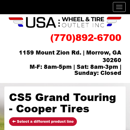
Men
(770)892-6700
1159 Mount Zion Rd. | Morrow, GA
30260
M-F: 8am-5pm | Sat: 8am-3pm |
Sunday: Closed
CS5 Grand Touring
- Cooper Tires
Select a different product line