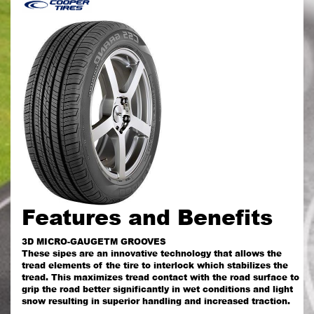
Features and Benefits
3D MICRO-GAUGETM GROOVES
These sipes are an innovative technology that allows the
tread elements of the tire to interlock which stabilizes the
tread. This maximizes tread contact with the road surface to
grip the road better significantly in wet conditions and light
snow resulting in superior handling and increased traction.