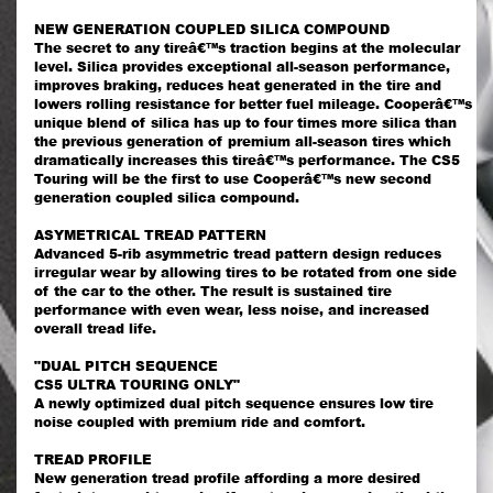
NEW GENERATION COUPLED SILICA COMPOUND
The secret to any tireâ€™s traction begins at the molecular
level. Silica provides exceptional all-season performance,
improves braking, reduces heat generated in the tire and
lowers rolling resistance for better fuel mileage. Cooperâ€™s
unique blend of silica has up to four times more silica than
the previous generation of premium all-season tires which
dramatically increases this tireâ€™s performance. The CS5
Touring will be the first to use Cooperâ€™s new second
generation coupled silica compound.
ASYMETRICAL TREAD PATTERN
Advanced 5-rib asymmetric tread pattern design reduces
irregular wear by allowing tires to be rotated from one side
of the car to the other. The result is sustained tire
performance with even wear, less noise, and increased
overall tread life.
"DUAL PITCH SEQUENCE
CS5 ULTRA TOURING ONLY"
A newly optimized dual pitch sequence ensures low tire
noise coupled with premium ride and comfort.
TREAD PROFILE
New generation tread profile affording a more desired