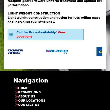
footprint geared toward uniform treadwear and optimal tire
performance.
LIGHT WEIGHT CONSTRUCTION
Light weight construction and design for less rolling mass
and increased fuel efficiency.
Call for Price/Availability:
View
Locations
Navigation
HOME
PROMOTIONS
ABOUT US
OUR LOCATIONS
CONTACT US